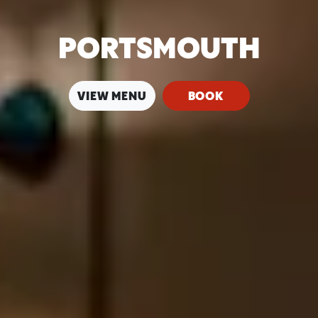
PORTSMOUTH
VIEW MENU
BOOK