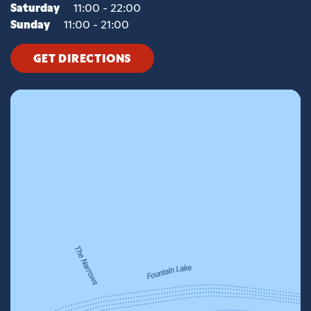
Saturday
11:00 - 22:00
Sunday
11:00 - 21:00
GET DIRECTIONS