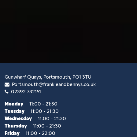
Gunwharf Quays, Portsmouth, PO1 3TU
Portsmouth@frankieandbennys.co.uk
02392 732151
Monday
11:00 - 21:30
Tuesday
11:00 - 21:30
Wednesday
11:00 - 21:30
Thursday
11:00 - 21:30
Friday
11:00 - 22:00