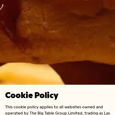
Cookie Policy
This cookie policy applies to all websites owned and
operated by The Big Table Group Limited, trading as Las