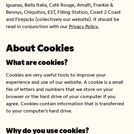
Iguanas, Bella Italia, Café Rouge, Amalfi, Frankie &
Bennys, Chiquitos, EST, Filling Station, Coast 2 Coast
and Firejacks (collectively our website). It should be
read in conjunction with our
Privacy Policy.
About Cookies
What are cookies?
Cookies are very useful tools to improve your
experience and use of our website. A cookie is a small
file of letters and numbers that we store on your
browser or the hard drive of your computer if you
agree. Cookies contain information that is transferred
to your computer's hard drive.
Why do you use cookies?