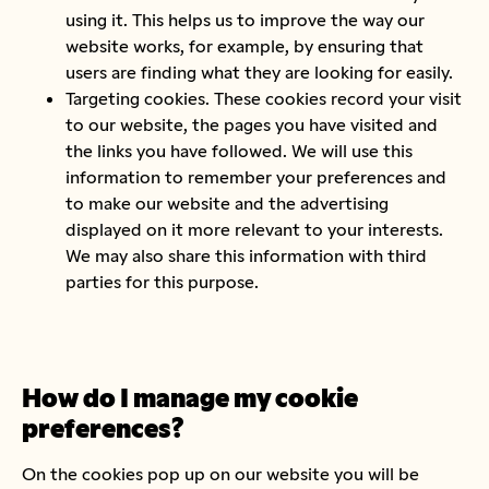
using it. This helps us to improve the way our
website works, for example, by ensuring that
users are finding what they are looking for easily.
Targeting cookies. These cookies record your visit
to our website, the pages you have visited and
the links you have followed. We will use this
information to remember your preferences and
to make our website and the advertising
displayed on it more relevant to your interests.
We may also share this information with third
parties for this purpose.
How do I manage my cookie
preferences?
On the cookies pop up on our website you will be