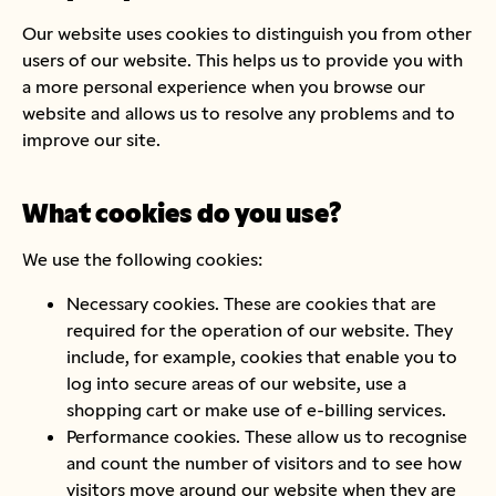
Our website uses cookies to distinguish you from other
users of our website. This helps us to provide you with
a more personal experience when you browse our
website and allows us to resolve any problems and to
improve our site.
What cookies do you use?
We use the following cookies:
Necessary cookies. These are cookies that are
required for the operation of our website. They
include, for example, cookies that enable you to
log into secure areas of our website, use a
shopping cart or make use of e-billing services.
Performance cookies. These allow us to recognise
and count the number of visitors and to see how
visitors move around our website when they are