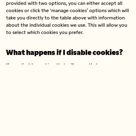
provided with two options, you can either accept all
cookies or click the ‘manage cookies’ options which will
take you directly to the table above with information
about the individual cookies we use. This will allow you
to select which cookies you prefer.
What happens if I disable cookies?
If you disable cookies, that will mean that your
experience of using our website won’t be to its full
potential, as some of the cookies help us to identify
and resolve errors or display relevant content.
How can I block cookies?
You can block cookies by activating the setting on your
browser that allows you to refuse the setting of all or
some cookies. However, if you use your browser