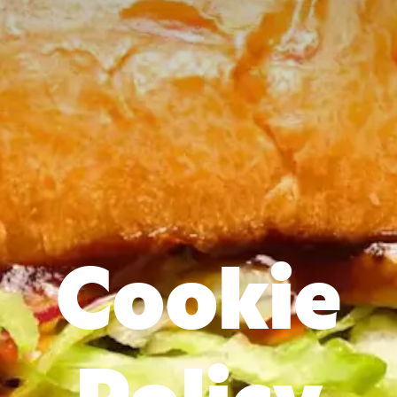
Cookie
Policy