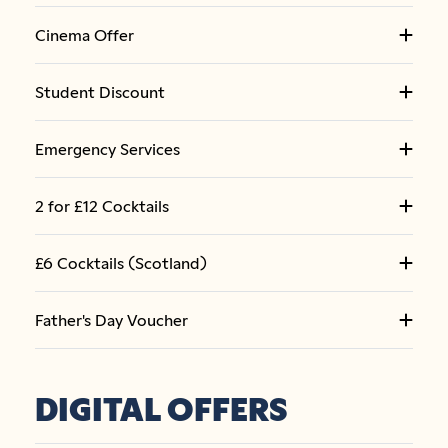
Cinema Offer
Student Discount
Emergency Services
2 for £12 Cocktails
£6 Cocktails (Scotland)
Father's Day Voucher
DIGITAL OFFERS