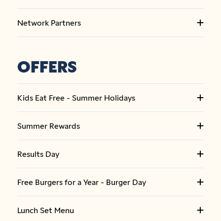
Network Partners
OFFERS
Kids Eat Free - Summer Holidays
Summer Rewards
Results Day
Free Burgers for a Year - Burger Day
Lunch Set Menu