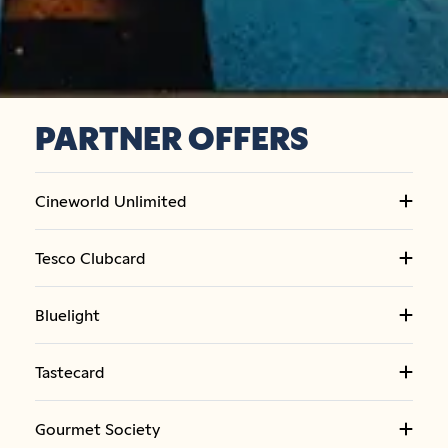
PARTNER OFFERS
Cineworld Unlimited
Tesco Clubcard
Bluelight
Tastecard
Gourmet Society