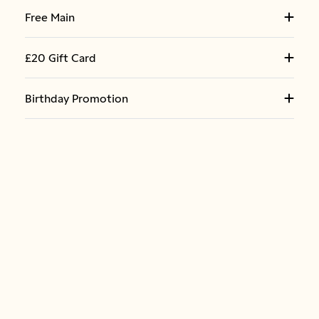
Free Main
£20 Gift Card
Birthday Promotion
LOCAL OFFERS
Pasta & Garlic Bread Bundle
Nuffield Health - F&B Rochester
20% Off - F&B Metrocentre