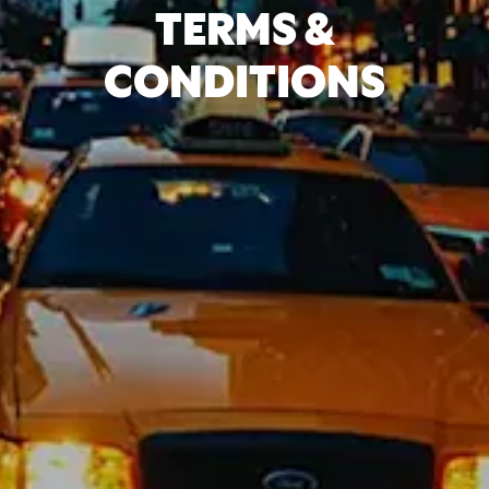
TERMS &
CONDITIONS