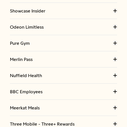
Showcase Insider
Odeon Limitless
Pure Gym
Merlin Pass
Nuffield Health
BBC Employees
Meerkat Meals
Three Mobile - Three+ Rewards