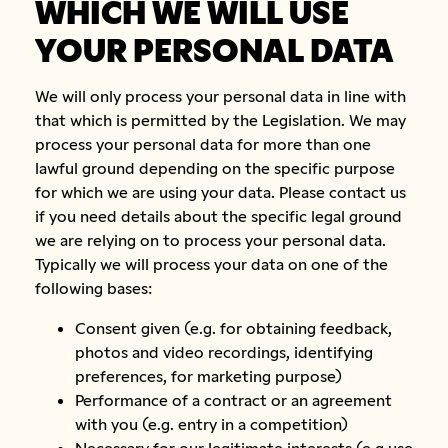
WHICH WE WILL USE
YOUR PERSONAL DATA
We will only process your personal data in line with
that which is permitted by the Legislation. We may
process your personal data for more than one
lawful ground depending on the specific purpose
for which we are using your data. Please contact us
if you need details about the specific legal ground
we are relying on to process your personal data.
Typically we will process your data on one of the
following bases:
Consent given (e.g. for obtaining feedback,
photos and video recordings, identifying
preferences, for marketing purpose)
Performance of a contract or an agreement
with you (e.g. entry in a competition)
Necessary for our legitimate interests (e.g use