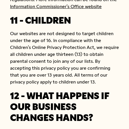
Information Commissioner’s Office website
11 - CHILDREN
Our websites are not designed to target children
under the age of 16. In compliance with the
Children’s Online Privacy Protection Act, we require
all children under age thirteen (13) to obtain
parental consent to join any of our lists. By
accepting this privacy policy you are confirming
that you are over 13 years old. All terms of our
privacy policy apply to children under 13.
12 - WHAT HAPPENS IF
OUR BUSINESS
CHANGES HANDS?