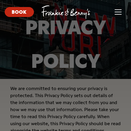
BOOK
PRIVACY
POLICY
We are committed to ensuring your privacy is
protected. This Privacy Policy sets out details of
the information that we may collect from you and
how we may use that information. Please take your
time to read this Privacy Policy carefully. When
using our website, this Privacy Policy should be read
alongside the
website terms and conditions.