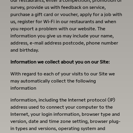
survey, provide us with feedback on service,
purchase a gift card or voucher, apply for a job with
us, register for Wi-Fi in our restaurants and when
you report a problem with our website. The
information you give us may include your name,
address, e-mail address postcode, phone number
and birthday.
Information we collect about you on our Site:
With regard to each of your visits to our Site we
may automatically collect the following
information
information, including the Internet protocol (IP)
address used to connect your computer to the
Internet, your login information, browser type and
version, date and time zone setting, browser plug-
in types and versions, operating system and