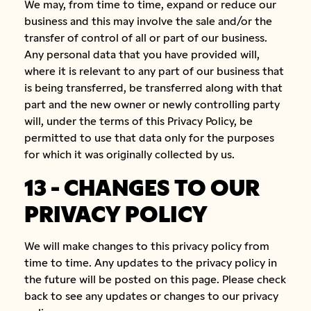
We may, from time to time, expand or reduce our
business and this may involve the sale and/or the
transfer of control of all or part of our business.
Any personal data that you have provided will,
where it is relevant to any part of our business that
is being transferred, be transferred along with that
part and the new owner or newly controlling party
will, under the terms of this Privacy Policy, be
permitted to use that data only for the purposes
for which it was originally collected by us.
13 - CHANGES TO OUR
PRIVACY POLICY
We will make changes to this privacy policy from
time to time. Any updates to the privacy policy in
the future will be posted on this page. Please check
back to see any updates or changes to our privacy