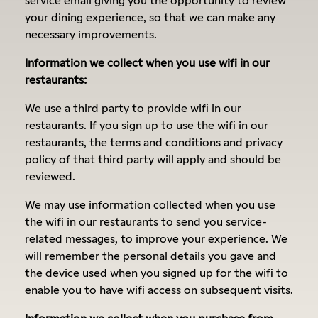
your dining experience, so that we can make any
necessary improvements.
Information we collect when you use wifi in our
restaurants:
We use a third party to provide wifi in our
restaurants. If you sign up to use the wifi in our
restaurants, the terms and conditions and privacy
policy of that third party will apply and should be
reviewed.
We may use information collected when you use
the wifi in our restaurants to send you service-
related messages, to improve your experience. We
will remember the personal details you gave and
the device used when you signed up for the wifi to
enable you to have wifi access on subsequent visits.
Information we collect when you purchase from