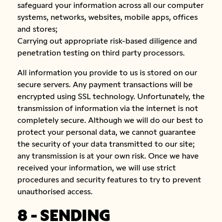
safeguard your information across all our computer
systems, networks, websites, mobile apps, offices
and stores;
Carrying out appropriate risk-based diligence and
penetration testing on third party processors.
All information you provide to us is stored on our
secure servers. Any payment transactions will be
encrypted using SSL technology. Unfortunately, the
transmission of information via the internet is not
completely secure. Although we will do our best to
protect your personal data, we cannot guarantee
the security of your data transmitted to our site;
any transmission is at your own risk. Once we have
received your information, we will use strict
procedures and security features to try to prevent
unauthorised access.
8 - SENDING