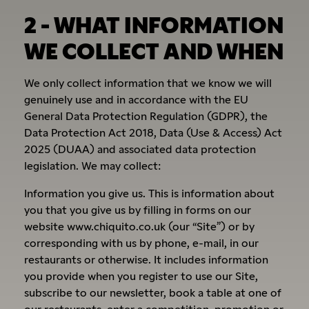
2 - WHAT INFORMATION
WE COLLECT AND WHEN
We only collect information that we know we will
genuinely use and in accordance with the EU
General Data Protection Regulation (GDPR), the
Data Protection Act 2018, Data (Use & Access) Act
2025 (DUAA) and associated data protection
legislation. We may collect:
Information you give us. This is information about
you that you give us by filling in forms on our
website www.chiquito.co.uk (our “Site”) or by
corresponding with us by phone, e-mail, in our
restaurants or otherwise. It includes information
you provide when you register to use our Site,
subscribe to our newsletter, book a table at one of
our restaurants, enter a competition, promotion or