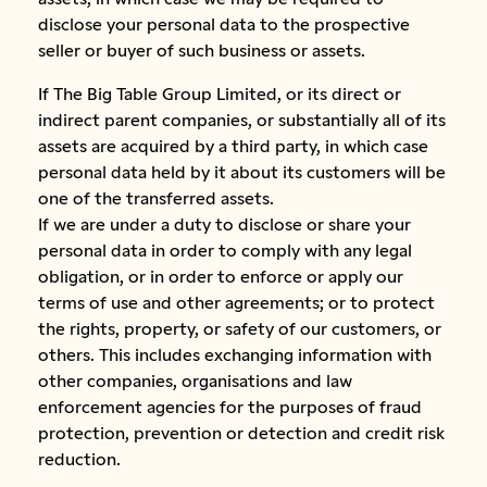
disclose your personal data to the prospective
seller or buyer of such business or assets.
If The Big Table Group Limited, or its direct or
indirect parent companies, or substantially all of its
assets are acquired by a third party, in which case
personal data held by it about its customers will be
one of the transferred assets.
If we are under a duty to disclose or share your
personal data in order to comply with any legal
obligation, or in order to enforce or apply our
terms of use and other agreements; or to protect
the rights, property, or safety of our customers, or
others. This includes exchanging information with
other companies, organisations and law
enforcement agencies for the purposes of fraud
protection, prevention or detection and credit risk
reduction.