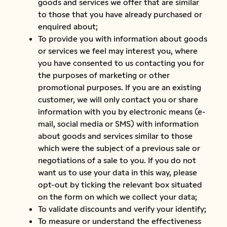
goods and services we offer that are similar
to those that you have already purchased or
enquired about;
To provide you with information about goods
or services we feel may interest you, where
you have consented to us contacting you for
the purposes of marketing or other
promotional purposes. If you are an existing
customer, we will only contact you or share
information with you by electronic means (e-
mail, social media or SMS) with information
about goods and services similar to those
which were the subject of a previous sale or
negotiations of a sale to you. If you do not
want us to use your data in this way, please
opt-out by ticking the relevant box situated
on the form on which we collect your data;
To validate discounts and verify your identify;
To measure or understand the effectiveness