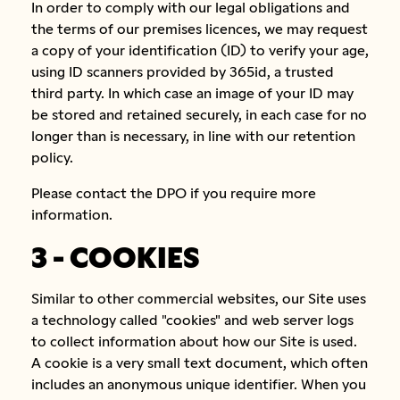
In order to comply with our legal obligations and
the terms of our premises licences, we may request
a copy of your identification (ID) to verify your age,
using ID scanners provided by 365id, a trusted
third party. In which case an image of your ID may
be stored and retained securely, in each case for no
longer than is necessary, in line with our retention
policy.
Please contact the DPO if you require more
information.
3 - COOKIES
Similar to other commercial websites, our Site uses
a technology called "cookies" and web server logs
to collect information about how our Site is used.
A cookie is a very small text document, which often
includes an anonymous unique identifier. When you