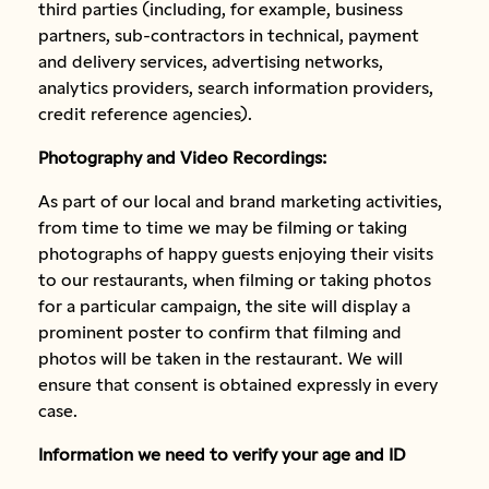
third parties (including, for example, business
partners, sub-contractors in technical, payment
and delivery services, advertising networks,
analytics providers, search information providers,
credit reference agencies).
Photography and Video Recordings:
As part of our local and brand marketing activities,
from time to time we may be filming or taking
photographs of happy guests enjoying their visits
to our restaurants, when filming or taking photos
for a particular campaign, the site will display a
prominent poster to confirm that filming and
photos will be taken in the restaurant. We will
ensure that consent is obtained expressly in every
case.
Information we need to verify your age and ID