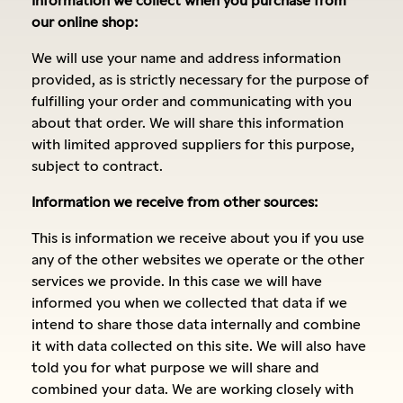
our online shop:
We will use your name and address information
provided, as is strictly necessary for the purpose of
fulfilling your order and communicating with you
about that order. We will share this information
with limited approved suppliers for this purpose,
subject to contract.
Information we receive from other sources:
This is information we receive about you if you use
any of the other websites we operate or the other
services we provide. In this case we will have
informed you when we collected that data if we
intend to share those data internally and combine
it with data collected on this site. We will also have
told you for what purpose we will share and
combined your data. We are working closely with