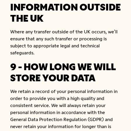
INFORMATION OUTSIDE
THE UK
Where any transfer outside of the UK occurs, we’ll
ensure that any such transfer or processing is
subject to appropriate legal and technical
safeguards.
9 - HOW LONG WE WILL
STORE YOUR DATA
We retain a record of your personal information in
order to provide you with a high quality and
consistent service. We will always retain your
personal information in accordance with the
General Data Protection Regulation (GDPR) and
never retain your information for longer than is