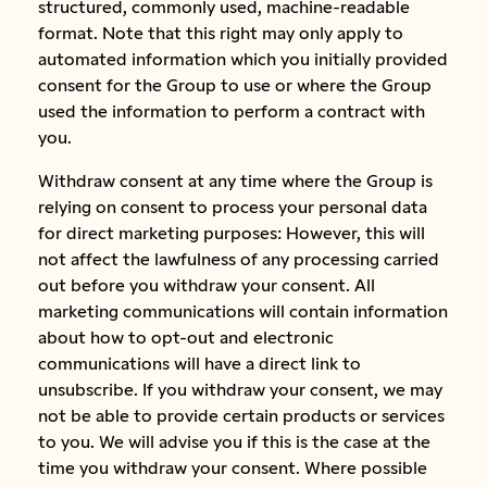
structured, commonly used, machine-readable
format. Note that this right may only apply to
automated information which you initially provided
consent for the Group to use or where the Group
used the information to perform a contract with
you.
Withdraw consent at any time where the Group is
relying on consent to process your personal data
for direct marketing purposes: However, this will
not affect the lawfulness of any processing carried
out before you withdraw your consent. All
marketing communications will contain information
about how to opt-out and electronic
communications will have a direct link to
unsubscribe. If you withdraw your consent, we may
not be able to provide certain products or services
to you. We will advise you if this is the case at the
time you withdraw your consent. Where possible