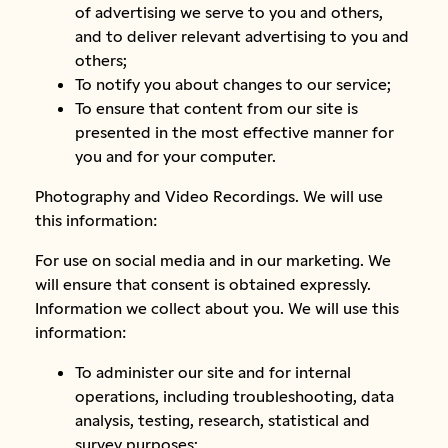
of advertising we serve to you and others,
and to deliver relevant advertising to you and
others;
To notify you about changes to our service;
To ensure that content from our site is
presented in the most effective manner for
you and for your computer.
Photography and Video Recordings. We will use
this information:
For use on social media and in our marketing. We
will ensure that consent is obtained expressly.
Information we collect about you. We will use this
information:
To administer our site and for internal
operations, including troubleshooting, data
analysis, testing, research, statistical and
survey purposes;