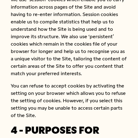
information across pages of the Site and avoid
having to re-enter information. Session cookies
enable us to compile statistics that help us to
understand how the Site is being used and to
improve its structure. We also use ‘persistent’
cookies which remain in the cookies file of your
browser for longer and help us to recognise you as
a unique visitor to the Site, tailoring the content of
certain areas of the Site to offer you content that
match your preferred interests.
You can refuse to accept cookies by activating the
setting on your browser which allows you to refuse
the setting of cookies. However, if you select this
setting you may be unable to access certain parts
of the Site.
4 - PURPOSES FOR