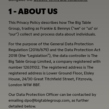
1 - ABOUT US
This Privacy Policy describes how The Big Table
Group, trading as Frankie & Bennys ("we" or "us" or
"our") collect and process data about individuals.
For the purpose of the General Data Protection
Regulation (2016/679) and the Data Protection Act
2018 (the “Legislation”), the data controller is The
Big Table Group Limited, a company registered with
number 12631102. The registered address is The
registered address is Lower Ground Floor, Elsley
House, 24/30 Great Titchfield Street, Fitzrovia,
London W1W 8BF.
Our Data Protection Officer can be contacted by
emailing dpo@bigtablegroup.com, as further
detailed below.