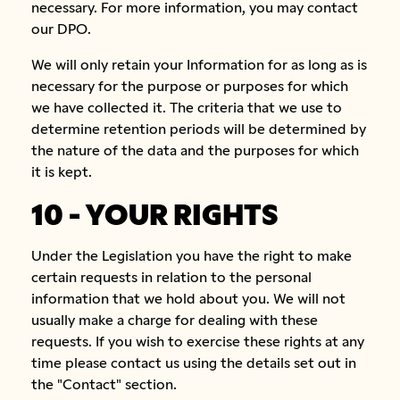
necessary. For more information, you may contact
our DPO.
We will only retain your Information for as long as is
necessary for the purpose or purposes for which
we have collected it. The criteria that we use to
determine retention periods will be determined by
the nature of the data and the purposes for which
it is kept.
10 - YOUR RIGHTS
Under the Legislation you have the right to make
certain requests in relation to the personal
information that we hold about you. We will not
usually make a charge for dealing with these
requests. If you wish to exercise these rights at any
time please contact us using the details set out in
the "Contact" section.