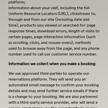
platform;
information about your visit, including the full
Uniform Resource Locators (URL), clickstream to,
through and from our site (including date and
time), products you viewed or searched for' page
response times, download errors, length of visits to
certain pages, page interaction information (such
as scrolling, clicks, and mouse-overs), methods
used to browse away from the page, and any phone
number used to call our customer service number.
Information we collect when you make a booking:
We use approved third parties to operate our
reservations platform. They will send you an
automated email message to confirm your booking
details and may send further service emails if there
is a change to your booking. We are also partnered
with a third-party service provider, who will send a
service email giving you the opportunity to review