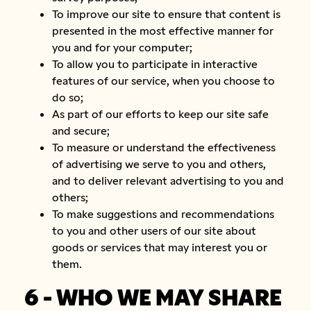
To improve our site to ensure that content is
presented in the most effective manner for
you and for your computer;
To allow you to participate in interactive
features of our service, when you choose to
do so;
As part of our efforts to keep our site safe
and secure;
To measure or understand the effectiveness
of advertising we serve to you and others,
and to deliver relevant advertising to you and
others;
To make suggestions and recommendations
to you and other users of our site about
goods or services that may interest you or
them.
6 - WHO WE MAY SHARE