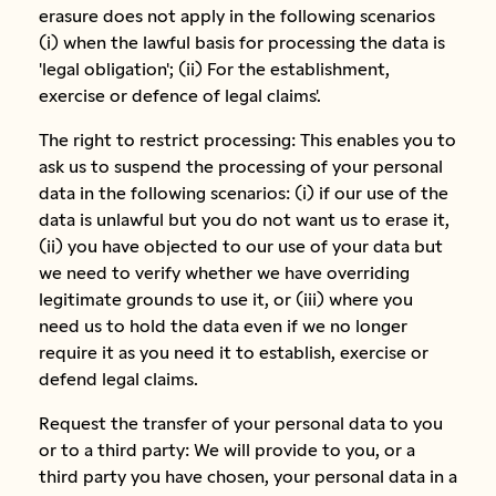
erasure does not apply in the following scenarios
(i) when the lawful basis for processing the data is
'legal obligation'; (ii) For the establishment,
exercise or defence of legal claims'.
The right to restrict processing: This enables you to
ask us to suspend the processing of your personal
data in the following scenarios: (i) if our use of the
data is unlawful but you do not want us to erase it,
(ii) you have objected to our use of your data but
we need to verify whether we have overriding
legitimate grounds to use it, or (iii) where you
need us to hold the data even if we no longer
require it as you need it to establish, exercise or
defend legal claims.
Request the transfer of your personal data to you
or to a third party: We will provide to you, or a
third party you have chosen, your personal data in a