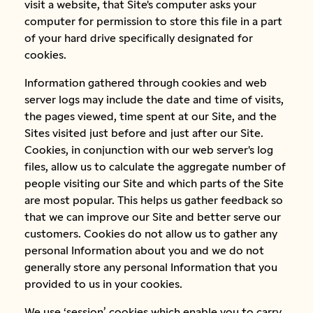
visit a website, that Site's computer asks your
computer for permission to store this file in a part
of your hard drive specifically designated for
cookies.
Information gathered through cookies and web
server logs may include the date and time of visits,
the pages viewed, time spent at our Site, and the
Sites visited just before and just after our Site.
Cookies, in conjunction with our web server's log
files, allow us to calculate the aggregate number of
people visiting our Site and which parts of the Site
are most popular. This helps us gather feedback so
that we can improve our Site and better serve our
customers. Cookies do not allow us to gather any
personal Information about you and we do not
generally store any personal Information that you
provided to us in your cookies.
We use ‘session’ cookies which enable you to carry