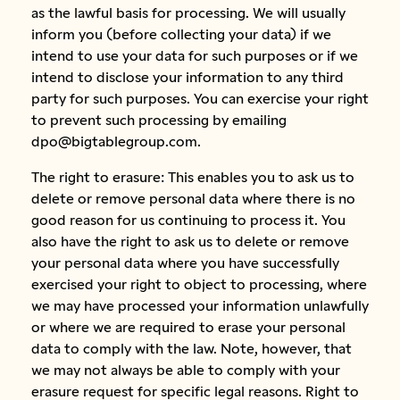
as the lawful basis for processing. We will usually
inform you (before collecting your data) if we
intend to use your data for such purposes or if we
intend to disclose your information to any third
party for such purposes. You can exercise your right
to prevent such processing by emailing
dpo@bigtablegroup.com.
The right to erasure: This enables you to ask us to
delete or remove personal data where there is no
good reason for us continuing to process it. You
also have the right to ask us to delete or remove
your personal data where you have successfully
exercised your right to object to processing, where
we may have processed your information unlawfully
or where we are required to erase your personal
data to comply with the law. Note, however, that
we may not always be able to comply with your
erasure request for specific legal reasons. Right to