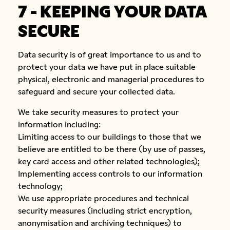
7 - KEEPING YOUR DATA
SECURE
Data security is of great importance to us and to
protect your data we have put in place suitable
physical, electronic and managerial procedures to
safeguard and secure your collected data.
We take security measures to protect your
information including:
Limiting access to our buildings to those that we
believe are entitled to be there (by use of passes,
key card access and other related technologies);
Implementing access controls to our information
technology;
We use appropriate procedures and technical
security measures (including strict encryption,
anonymisation and archiving techniques) to