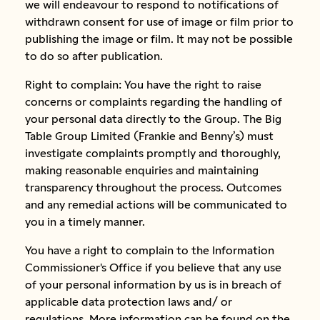
we will endeavour to respond to notifications of
withdrawn consent for use of image or film prior to
publishing the image or film. It may not be possible
to do so after publication.
Right to complain: You have the right to raise
concerns or complaints regarding the handling of
your personal data directly to the Group. The Big
Table Group Limited (Frankie and Benny’s) must
investigate complaints promptly and thoroughly,
making reasonable enquiries and maintaining
transparency throughout the process. Outcomes
and any remedial actions will be communicated to
you in a timely manner.
You have a right to complain to the Information
Commissioner's Office if you believe that any use
of your personal information by us is in breach of
applicable data protection laws and/ or
regulations. More information can be found on the