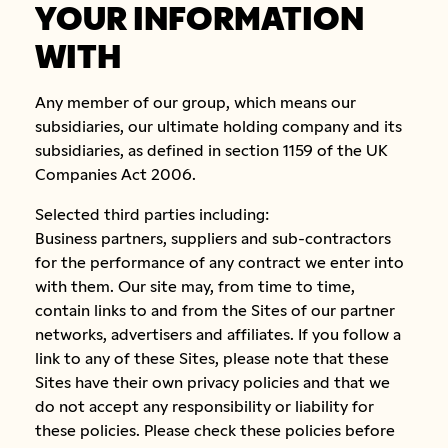
YOUR INFORMATION
WITH
Any member of our group, which means our
subsidiaries, our ultimate holding company and its
subsidiaries, as defined in section 1159 of the UK
Companies Act 2006.
Selected third parties including:
Business partners, suppliers and sub-contractors
for the performance of any contract we enter into
with them. Our site may, from time to time,
contain links to and from the Sites of our partner
networks, advertisers and affiliates. If you follow a
link to any of these Sites, please note that these
Sites have their own privacy policies and that we
do not accept any responsibility or liability for
these policies. Please check these policies before