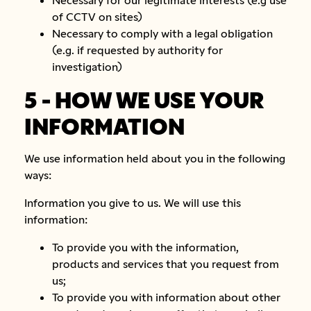
of CCTV on sites)
Necessary to comply with a legal obligation
(e.g. if requested by authority for
investigation)
5 - HOW WE USE YOUR
INFORMATION
We use information held about you in the following
ways:
Information you give to us. We will use this
information:
To provide you with the information,
products and services that you request from
us;
To provide you with information about other