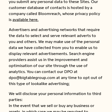
you submit any personal data to these Sites. Our
customer database of contacts is hosted by a
company called Bloomreach, whose privacy policy
is
available here.
Advertisers and advertising networks that require
the data to select and serve relevant adverts to
you and others. We may make use of the personal
data we have collected from you to enable us to
display relevant advertisements. Search engine
providers assist us in the improvement and
optimisation of our site through the use of
analytics. You can contact our DPO at
dpo@bigtablegroup.com at any time to opt out of
this type of lookalike advertising;
We will disclose your personal information to third
parties:
In the event that we sell or buy any business or
assets, in which case we may be required to