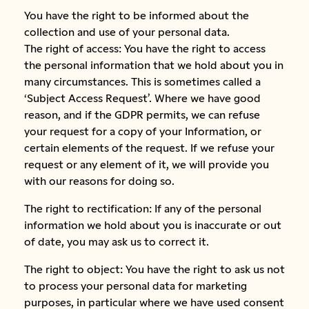
You have the right to be informed about the
collection and use of your personal data.
The right of access: You have the right to access
the personal information that we hold about you in
many circumstances. This is sometimes called a
‘Subject Access Request’. Where we have good
reason, and if the GDPR permits, we can refuse
your request for a copy of your Information, or
certain elements of the request. If we refuse your
request or any element of it, we will provide you
with our reasons for doing so.
The right to rectification: If any of the personal
information we hold about you is inaccurate or out
of date, you may ask us to correct it.
The right to object: You have the right to ask us not
to process your personal data for marketing
purposes, in particular where we have used consent