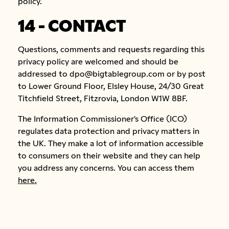
policy.
14 - CONTACT
Questions, comments and requests regarding this
privacy policy are welcomed and should be
addressed to dpo@bigtablegroup.com or by post
to Lower Ground Floor, Elsley House, 24/30 Great
Titchfield Street, Fitzrovia, London W1W 8BF.
The Information Commissioner's Office (ICO)
regulates data protection and privacy matters in
the UK. They make a lot of information accessible
to consumers on their website and they can help
you address any concerns. You can access them
here.