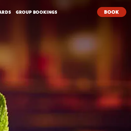
BOOK
ARDS
GROUP BOOKINGS