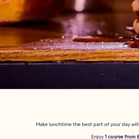
Make lunchtime the best part of your day with
Enjoy
1 course from 