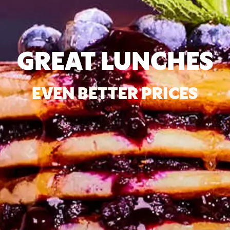
GREAT LUNCHES
EVEN BETTER PRICES