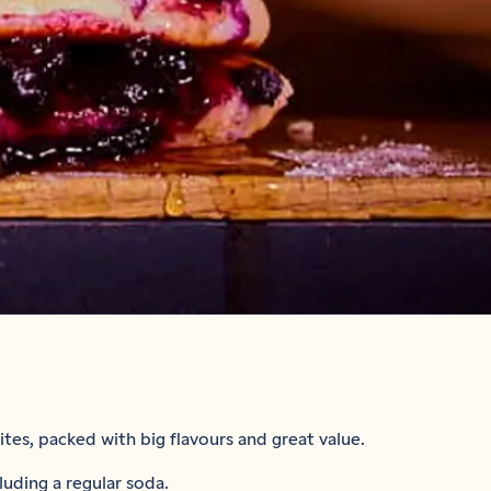
tes, packed with big flavours and great value.
luding a regular soda.