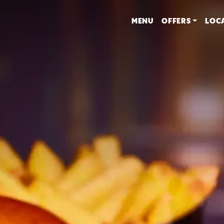
MENU
OFFERS
LOC