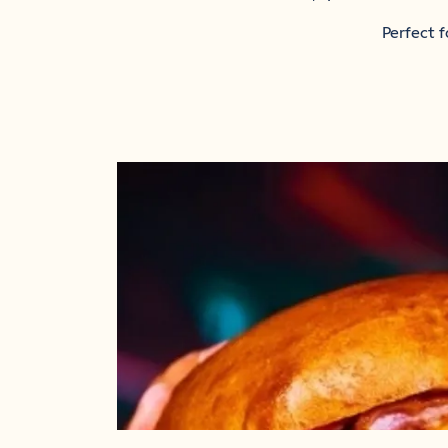
Perfect f