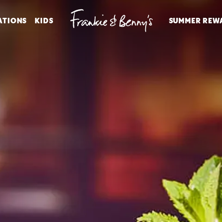
ATIONS
KIDS
SUMMER REW