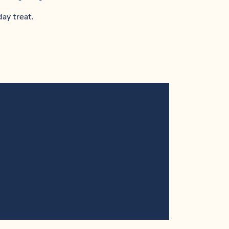
day treat.