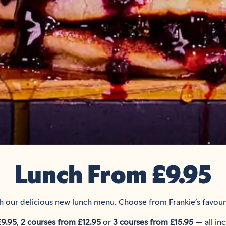
Lunch From £9.95
 our delicious new lunch menu. Choose from Frankie’s favouri
£9.95
,
2 courses from £12.95
or
3 courses from £15.95
— all inc