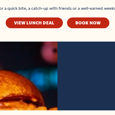
or a quick bite, a catch-up with friends or a well-earned week
VIEW LUNCH DEAL
BOOK NOW