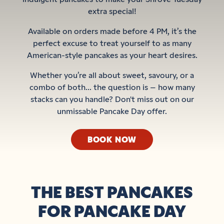
extra special!
Available on orders made before 4 PM, it’s the
perfect excuse to treat yourself to as many
American-style pancakes as your heart desires.
Whether you’re all about sweet, savoury, or a
combo of both... the question is – how many
stacks can you handle? Don't miss out on our
unmissable Pancake Day offer.
BOOK NOW
THE BEST PANCAKES
FOR PANCAKE DAY