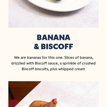
BANANA
& BISCOFF
We are bananas for this one. Slices of banana,
drizzled with Biscoff sauce, a sprinkle of crushed
Biscoff biscuits, plus whipped cream