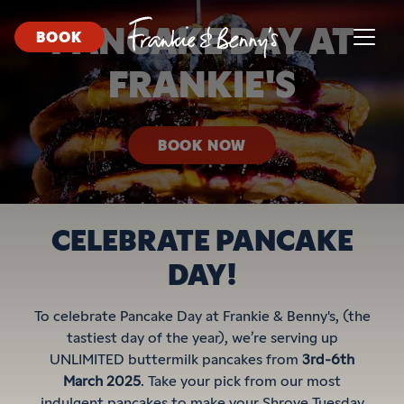
PANCAKE DAY AT
BOOK
FRANKIE'S
BOOK NOW
CELEBRATE PANCAKE
DAY!
To celebrate Pancake Day at Frankie & Benny's, (the
tastiest day of the year), we’re serving up
UNLIMITED buttermilk pancakes from
3rd-6th
March 2025
. Take your pick from our most
indulgent pancakes to make your Shrove Tuesday