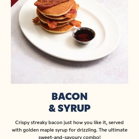
BACON
& SYRUP
Crispy streaky bacon just how you like it, served
with golden maple syrup for drizzling. The ultimate
sweet-and-savoury combo!