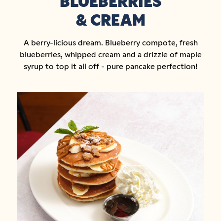
BLUEBERRIES
& CREAM
A berry-licious dream. Blueberry compote, fresh
blueberries, whipped cream and a drizzle of maple
syrup to top it all off - pure pancake perfection!