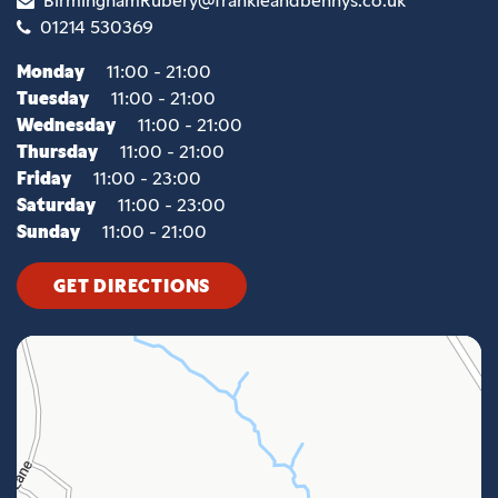
01214 530369
Monday
11:00 - 21:00
Tuesday
11:00 - 21:00
Wednesday
11:00 - 21:00
Thursday
11:00 - 21:00
Friday
11:00 - 23:00
Saturday
11:00 - 23:00
Sunday
11:00 - 21:00
GET DIRECTIONS