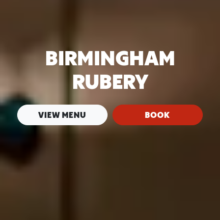
BIRMINGHAM
RUBERY
VIEW MENU
BOOK