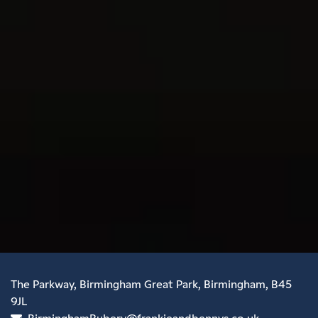
The Parkway, Birmingham Great Park, Birmingham, B45
9JL
BirminghamRubery@frankieandbennys.co.uk