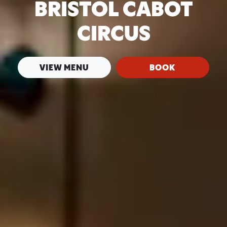
BRISTOL CABOT
CIRCUS
VIEW MENU
BOOK