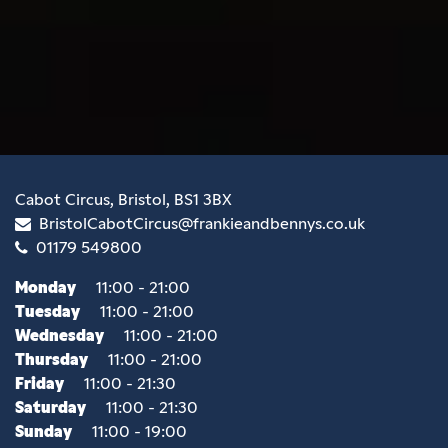
Cabot Circus, Bristol, BS1 3BX
BristolCabotCircus@frankieandbennys.co.uk
01179 549800
Monday
11:00 - 21:00
Tuesday
11:00 - 21:00
Wednesday
11:00 - 21:00
Thursday
11:00 - 21:00
Friday
11:00 - 21:30
Saturday
11:00 - 21:30
Sunday
11:00 - 19:00