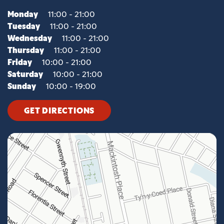
Monday
11:00 - 21:00
Tuesday
11:00 - 21:00
Wednesday
11:00 - 21:00
Thursday
11:00 - 21:00
Friday
10:00 - 21:00
Saturday
10:00 - 21:00
Sunday
10:00 - 19:00
GET DIRECTIONS