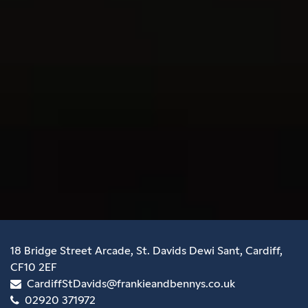
18 Bridge Street Arcade, St. Davids Dewi Sant, Cardiff,
CF10 2EF
CardiffStDavids@frankieandbennys.co.uk
02920 371972