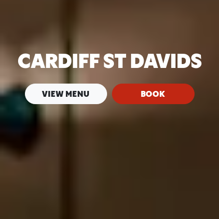
CARDIFF ST DAVIDS
VIEW MENU
BOOK