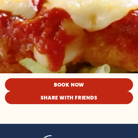
BOOK NOW
SHARE WITH FRIENDS