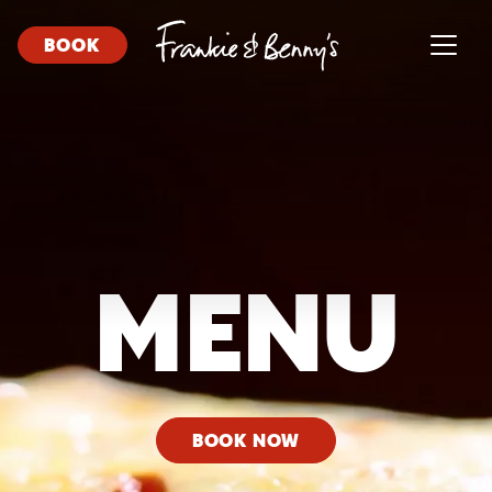
BOOK
MENU
BOOK NOW