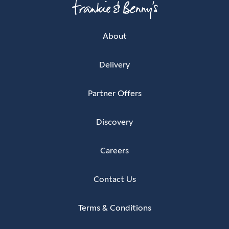
About
Delivery
Partner Offers
Discovery
Careers
Contact Us
Terms & Conditions