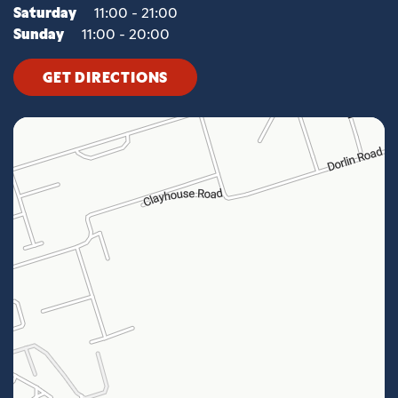
Saturday
11:00 - 21:00
Sunday
11:00 - 20:00
GET DIRECTIONS