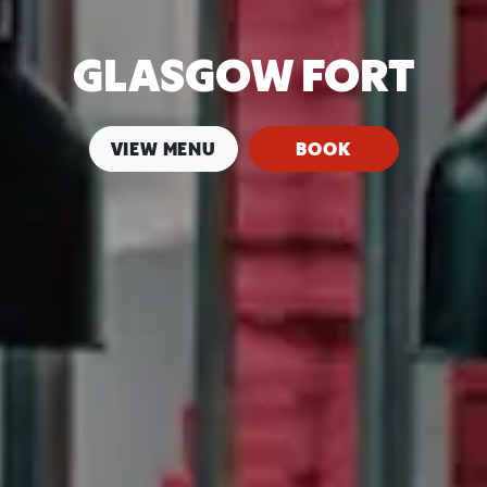
GLASGOW FORT
VIEW MENU
BOOK