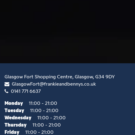
Glasgow Fort Shopping Centre, Glasgow, G34 9DY
GlasgowFort@frankieandbennys.co.uk
0141 771 6637
Monday
11:00 - 21:00
Tuesday
11:00 - 21:00
Wednesday
11:00 - 21:00
Thursday
11:00 - 21:00
Friday
11:00 - 21:00