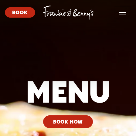
BOOK
MENU
BOOK NOW