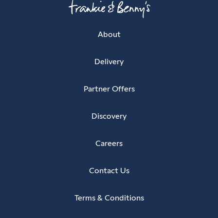
About
Delivery
Partner Offers
Discovery
Careers
Contact Us
Terms & Conditions