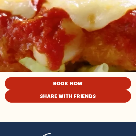
BOOK NOW
SHARE WITH FRIENDS