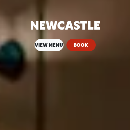
NEWCASTLE
VIEW MENU
BOOK