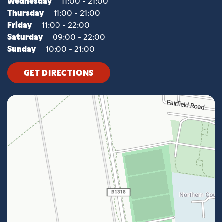
Wednesday
11:00 - 21:00
Thursday
11:00 - 21:00
Friday
11:00 - 22:00
Saturday
09:00 - 22:00
Sunday
10:00 - 21:00
GET DIRECTIONS