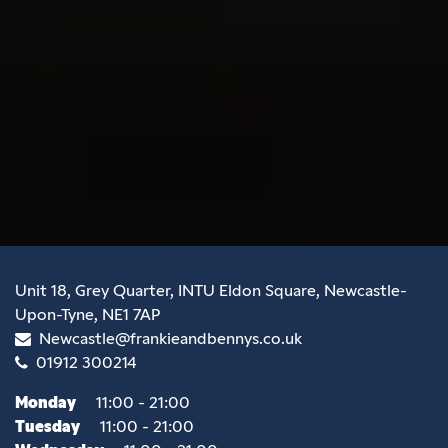
Unit 18, Grey Quarter, INTU Eldon Square, Newcastle-
Upon-Tyne, NE1 7AP
Newcastle@frankieandbennys.co.uk
01912 300214
Monday
11:00 - 21:00
Tuesday
11:00 - 21:00