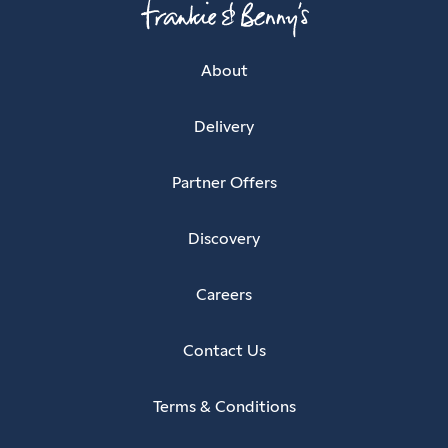
About
Delivery
Partner Offers
Discovery
Careers
Contact Us
Terms & Conditions