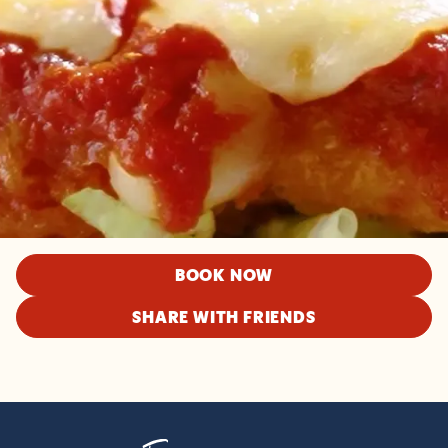
BOOK NOW
SHARE WITH FRIENDS