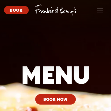
BOOK
MENU
BOOK NOW