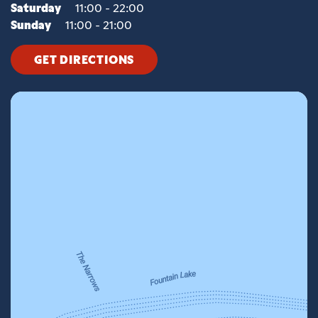
Saturday
11:00 - 22:00
Sunday
11:00 - 21:00
GET DIRECTIONS