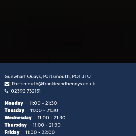
Gunwharf Quays, Portsmouth, PO1 3TU
Portsmouth@frankieandbennys.co.uk
02392 732151
Monday
11:00 - 21:30
Tuesday
11:00 - 21:30
Wednesday
11:00 - 21:30
Thursday
11:00 - 21:30
Friday
11:00 - 22:00