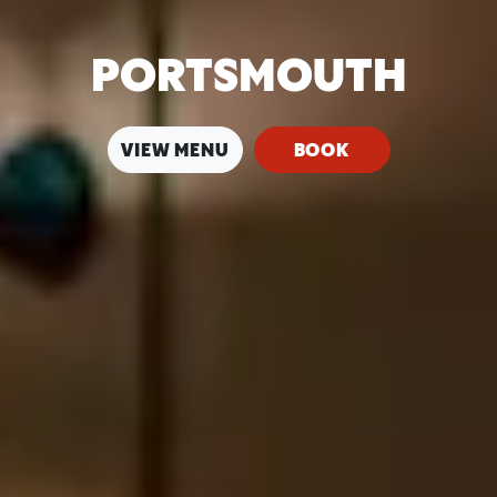
PORTSMOUTH
VIEW MENU
BOOK