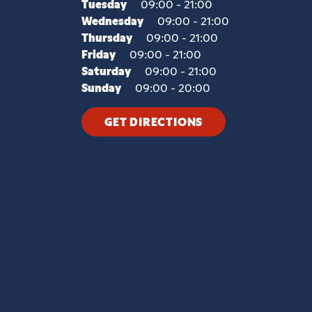
Tuesday
09:00 - 21:00
Wednesday
09:00 - 21:00
Thursday
09:00 - 21:00
Friday
09:00 - 21:00
Saturday
09:00 - 21:00
Sunday
09:00 - 20:00
GET DIRECTIONS