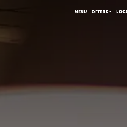
MENU
OFFERS
LOC