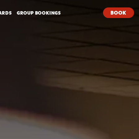
BOOK
ARDS
GROUP BOOKINGS