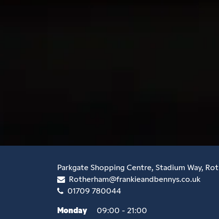
Parkgate Shopping Centre, Stadium Way, Ro
Rotherham@frankieandbennys.co.uk
01709 780044
Monday
09:00 - 21:00