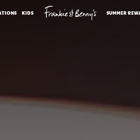
ATIONS
KIDS
SUMMER REW