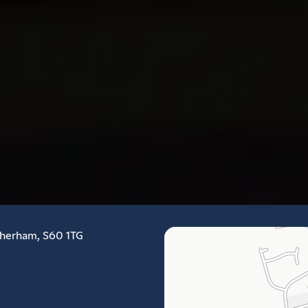
therham, S60 1TG