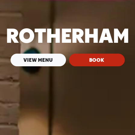
ROTHERHAM
VIEW MENU
BOOK