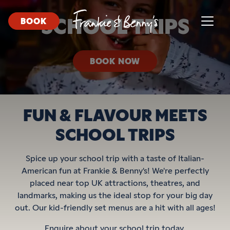
SCHOOL TRIPS
BOOK
BOOK NOW
FUN & FLAVOUR MEETS
SCHOOL TRIPS
Spice up your school trip with a taste of Italian-
American fun at Frankie & Benny's! We're perfectly
placed near top UK attractions, theatres, and
landmarks, making us the ideal stop for your big day
out. Our kid-friendly set menus are a hit with all ages!
Enquire about your school trip today.