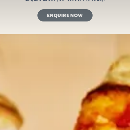
ENQUIRE NOW