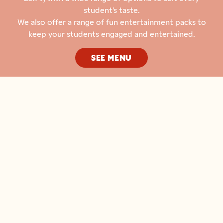
student's taste.
We also offer a range of fun entertainment packs to
keep your students engaged and entertained.
SEE MENU