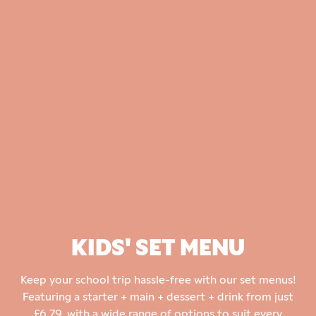
KIDS' SET MENU
Keep your school trip hassle-free with our set menus!
Featuring a starter + main + dessert + drink from just
£6.79, with a wide range of options to suit every