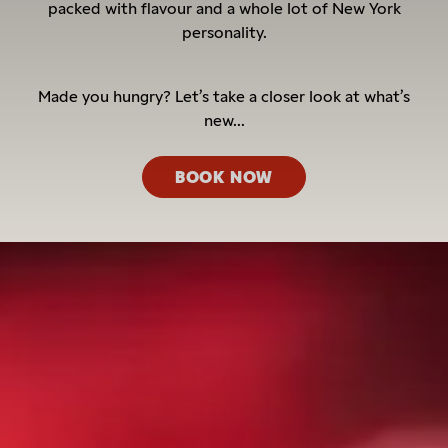
packed with flavour and a whole lot of New York
personality.
Made you hungry? Let’s take a closer look at what’s
new...
BOOK NOW