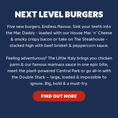
NEXT LEVEL BURGERS
Five new burgers. Endless flavour. Sink your teeth into
the Mac Daddy - loaded with our House Mac ‘n’ Cheese
& smoky crispy bacon or take on The Steakhouse -
stacked high with beef brisket & peppercorn sauce.
Feeling adventurous? The Little Italy brings you chicken
parm & our famous marinara sauce in one epic bite,
meet the plant-powered Central Park or go all-in with
the Double Stack – large, loaded & impossible to
ignore. Big, bold & a must-try.
FIND OUT MORE