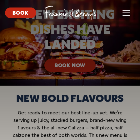
NEW EXCITING
BOOK
DISHES HAVE
LANDED
BOOK NOW
NEW BOLD FLAVOURS
Get ready to meet our best line-up yet. We’re
serving up juicy, stacked burgers, brand-new wing
flavours & the all-new Calizza – half pizza, half
calzone the best of both worlds. This new menu is