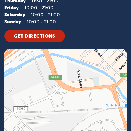
Thursday
11:30 - 21:00
Friday
10:00 - 21:00
Saturday
10:00 - 21:00
Sunday
10:00 - 21:00
GET DIRECTIONS