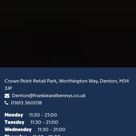
Crown Point Retail Park, Worthington Way, Denton, M34
3JP
Denton@frankieandbennys.co.uk
01613 360018
Monday
11:30 - 21:00
Tuesday
11:30 - 21:00
Wednesday
11:30 - 21:00