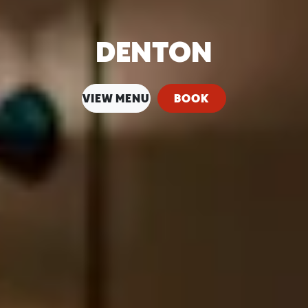
DENTON
VIEW MENU
BOOK